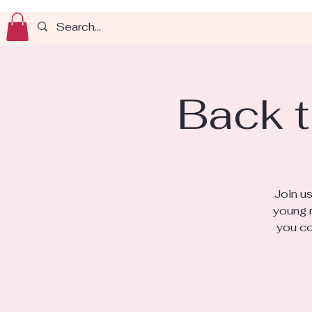
Back t
Join u
young r
you co