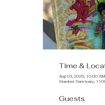
Time & Loca
Aug 03, 2025, 10:00 AM
Stardust Sanctuary, 11
Guests