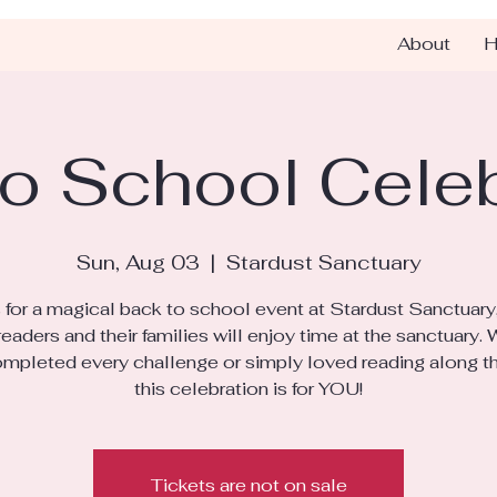
About
H
o School Cele
Sun, Aug 03
  |  
Stardust Sanctuary
s for a magical back to school event at Stardust Sanctuary
eaders and their families will enjoy time at the sanctuary.
mpleted every challenge or simply loved reading along t
this celebration is for YOU!
Tickets are not on sale