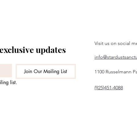
Visit us on social m
 exclusive updates
info@stardustsanct
Join Our Mailing List
1100 Russelmann Pa
ing list.
(925)451-4088