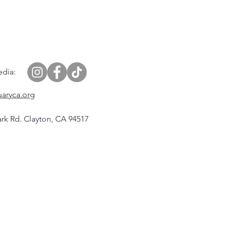
edia:
uaryca.org
rk Rd. Clayton, CA 94517