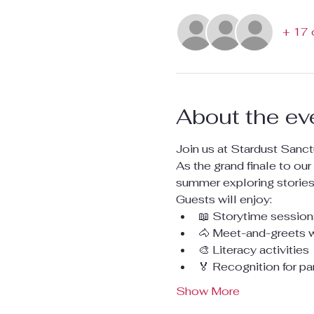
+ 17 
About the ev
Join us at Stardust Sanct
As the grand finale to our 
summer exploring stories,
Guests will enjoy:
📖 Storytime sessions
🐴 Meet-and-greets 
🎨 Literacy activities
🏅 Recognition for pa
Show More