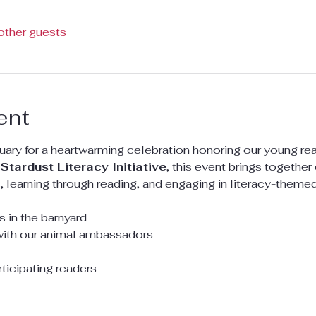
other guests
ent
uary for a heartwarming celebration honoring our young read
Stardust Literacy Initiative
, this event brings togethe
 learning through reading, and engaging in literacy-themed 
 in the barnyard
with our animal ambassadors
rticipating readers