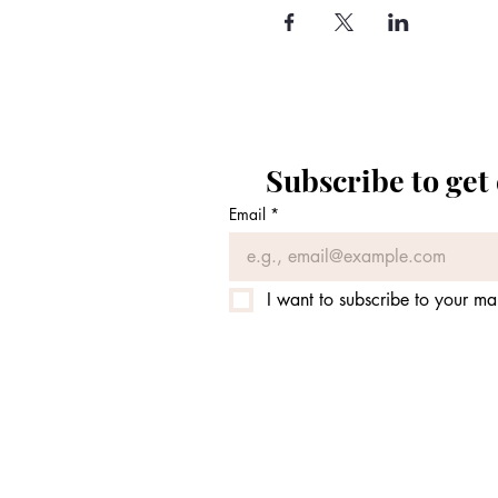
Subscribe to get
Email
*
I want to subscribe to your mail