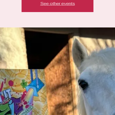
See other events