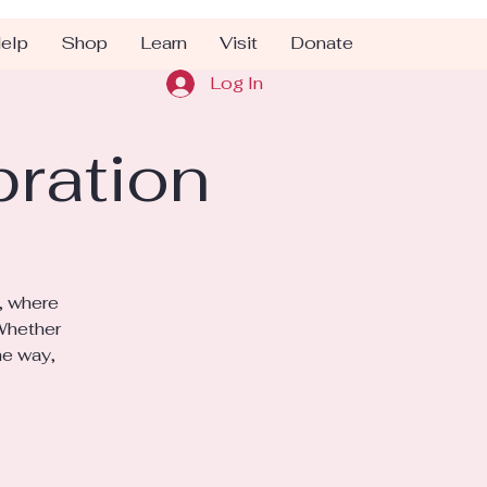
elp
Shop
Learn
Visit
Donate
Log In
bration
, where
 Whether
he way,