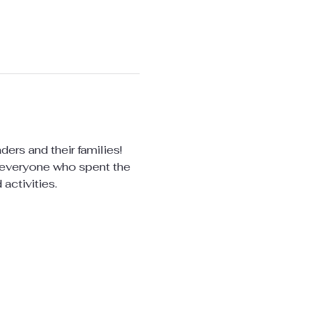
ers and their families! 
r everyone who spent the 
activities.