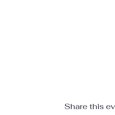
Share this e