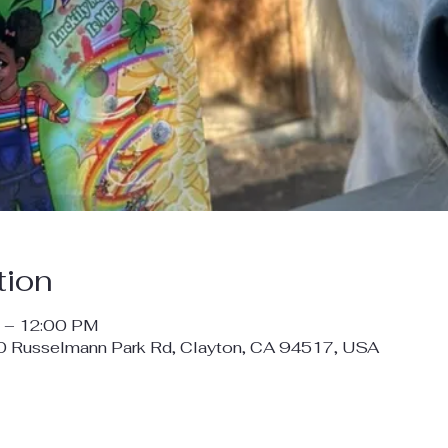
tion
 – 12:00 PM
00 Russelmann Park Rd, Clayton, CA 94517, USA