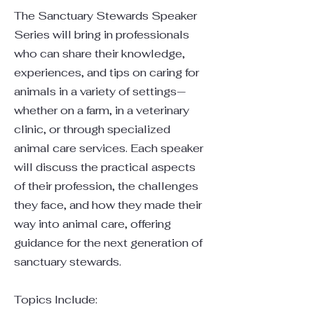
The Sanctuary Stewards Speaker
Series will bring in professionals
who can share their knowledge,
experiences, and tips on caring for
animals in a variety of settings—
whether on a farm, in a veterinary
clinic, or through specialized
animal care services. Each speaker
will discuss the practical aspects
of their profession, the challenges
they face, and how they made their
way into animal care, offering
guidance for the next generation of
sanctuary stewards.
Topics Include: