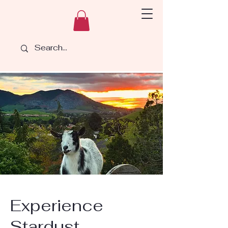
Experience
Stardust