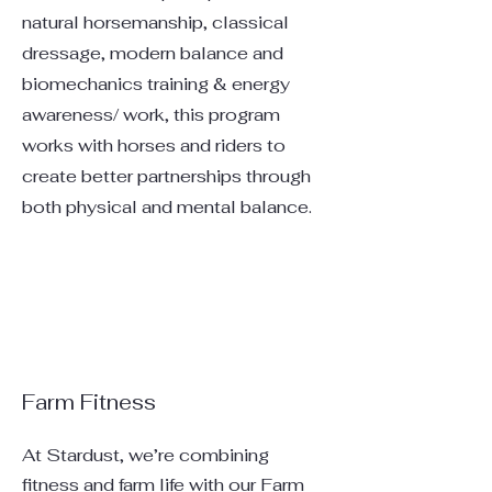
natural horsemanship, classical
dressage, modern balance and
biomechanics training & energy
awareness/ work, this program
works with horses and riders to
create better partnerships through
both physical and mental balance.
Farm Fitness
At Stardust, we’re combining
fitness and farm life with our Farm