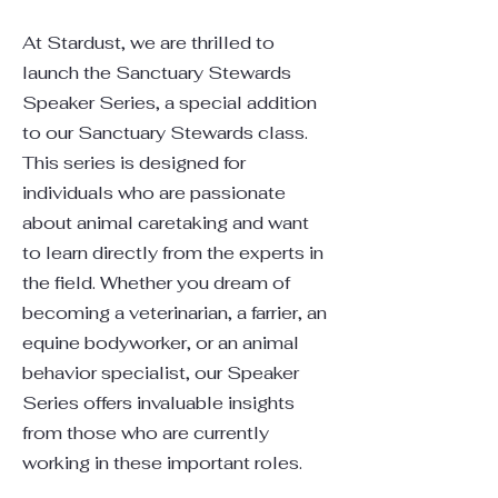
At Stardust, we are thrilled to
launch the Sanctuary Stewards
Speaker Series, a special addition
to our Sanctuary Stewards class.
This series is designed for
individuals who are passionate
about animal caretaking and want
to learn directly from the experts in
the field. Whether you dream of
becoming a veterinarian, a farrier, an
equine bodyworker, or an animal
behavior specialist, our Speaker
Series offers invaluable insights
from those who are currently
working in these important roles.