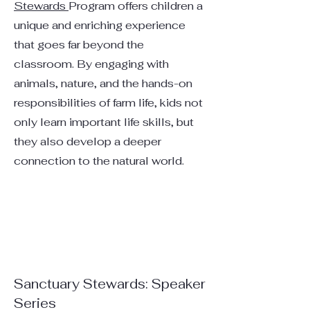
Stewards
Program offers children a
unique and enriching experience
that goes far beyond the
classroom. By engaging with
animals, nature, and the hands-on
responsibilities of farm life, kids not
only learn important life skills, but
they also develop a deeper
connection to the natural world.
Sanctuary Stewards: Speaker
Series