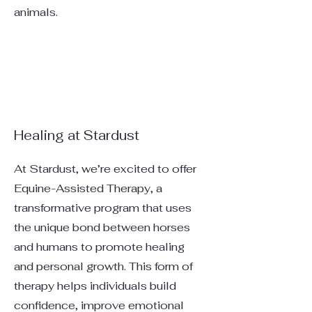
animals.
Healing at Stardust
At Stardust, we’re excited to offer
Equine-Assisted Therapy, a
transformative program that uses
the unique bond between horses
and humans to promote healing
and personal growth. This form of
therapy helps individuals build
confidence, improve emotional