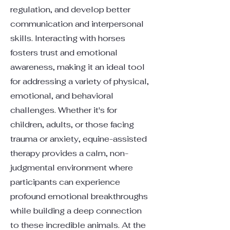
regulation, and develop better
communication and interpersonal
skills. Interacting with horses
fosters trust and emotional
awareness, making it an ideal tool
for addressing a variety of physical,
emotional, and behavioral
challenges. Whether it's for
children, adults, or those facing
trauma or anxiety, equine-assisted
therapy provides a calm, non-
judgmental environment where
participants can experience
profound emotional breakthroughs
while building a deep connection
to these incredible animals. At the