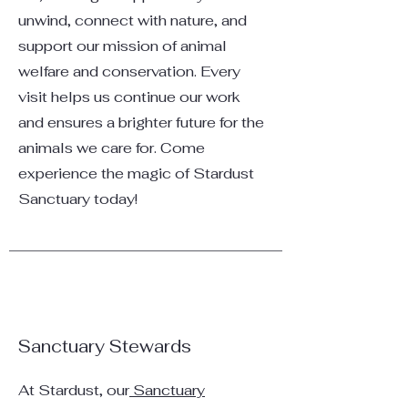
unwind, connect with nature, and
support our mission of animal
welfare and conservation. Every
visit helps us continue our work
and ensures a brighter future for the
animals we care for. Come
experience the magic of Stardust
Sanctuary today!
Sanctuary Stewards
At Stardust, our
Sanctuary