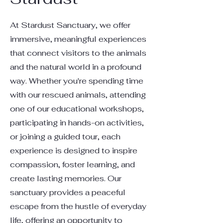
At Stardust Sanctuary, we offer
immersive, meaningful experiences
that connect visitors to the animals
and the natural world in a profound
way. Whether you're spending time
with our rescued animals, attending
one of our educational workshops,
participating in hands-on activities,
or joining a guided tour, each
experience is designed to inspire
compassion, foster learning, and
create lasting memories. Our
sanctuary provides a peaceful
escape from the hustle of everyday
life, offering an opportunity to