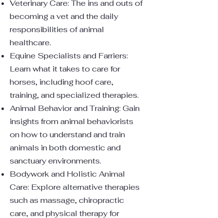
Veterinary Care: The ins and outs of
becoming a vet and the daily
responsibilities of animal
healthcare.
Equine Specialists and Farriers:
Learn what it takes to care for
horses, including hoof care,
training, and specialized therapies.
Animal Behavior and Training: Gain
insights from animal behaviorists
on how to understand and train
animals in both domestic and
sanctuary environments.
Bodywork and Holistic Animal
Care: Explore alternative therapies
such as massage, chiropractic
care, and physical therapy for