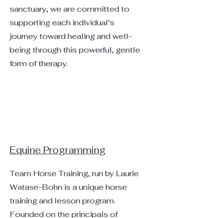
sanctuary, we are committed to
supporting each individual’s
journey toward healing and well-
being through this powerful, gentle
form of therapy.
Equine Programming
Team Horse Training, run by Laurie
Watase-Bohn is a unique horse
training and lesson program.
Founded on the principals of