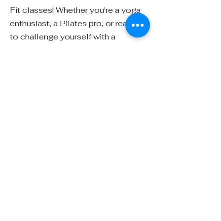
Fit classes! Whether you're a yoga
enthusiast, a Pilates pro, or ready
to challenge yourself with a
Bootcamp workout, our Farm Fit
program offers something for
everyone. Set in the serene, natural
surroundings of our sanctuary,
these classes offer a peaceful yet
invigorating experience that
connects body and mind.
Yoga: Stretch, strengthen, and find
inner peace in the fresh air with
gentle movements and mindful
breathing alongside the tranquil
sounds of nature.
Pilates: Improve your flexibility,