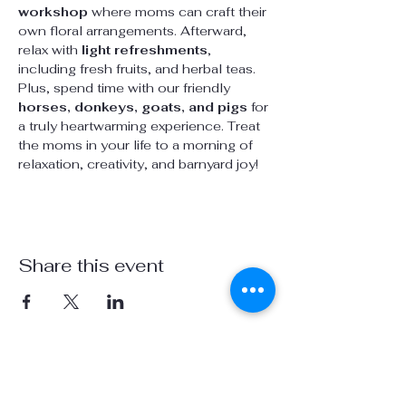
workshop
 where moms can craft their 
own floral arrangements. Afterward, 
relax with 
light refreshments
, 
including fresh fruits, and herbal teas. 
Plus, spend time with our friendly 
horses, donkeys, goats, and pigs
 for 
a truly heartwarming experience. Treat 
the moms in your life to a morning of 
relaxation, creativity, and barnyard joy!
Share this event
Visit us on social media:
info@stardustsanctuaryca.org