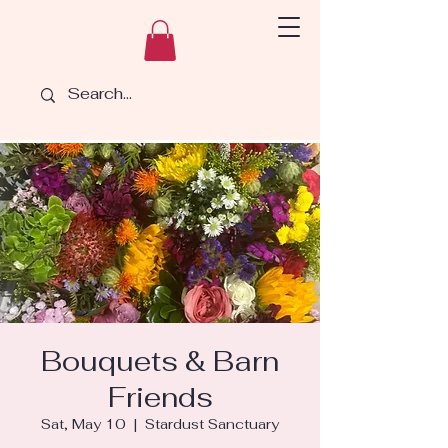
Bouquets & Barn
Friends
Sat, May 10
  |  
Stardust Sanctuary