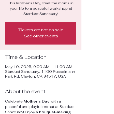
This Mother’s Day, treat the moms in
your life to a peaceful workshop at
Stardust Sanctuary!
Tickets are not on sale
See other events
Time & Location
May 10, 2025, 9:00 AM – 11:00 AM
Stardust Sanctuary, 1100 Russelmann
Park Rd, Clayton, CA 94517, USA
About the event
Celebrate 
Mother’s Day
 with a 
peaceful and playful retreat at Stardust 
Sanctuary! Enjoy a 
bouquet-making 