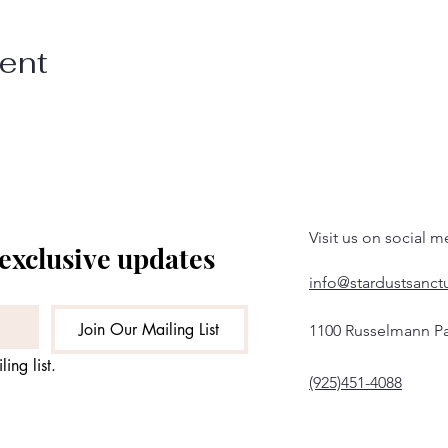
vent
Visit us on social m
 exclusive updates
info@stardustsanct
Join Our Mailing List
1100 Russelmann Pa
ing list.
(925)451-4088