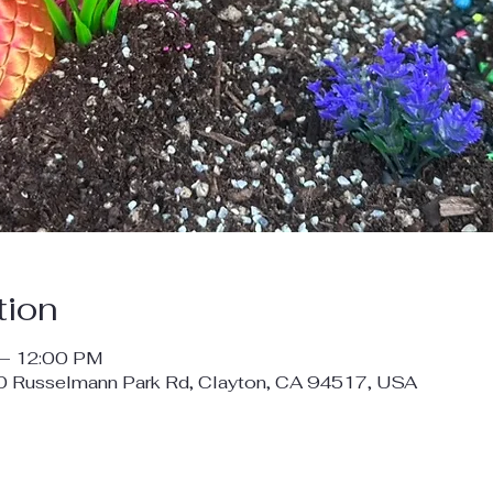
tion
 – 12:00 PM
00 Russelmann Park Rd, Clayton, CA 94517, USA