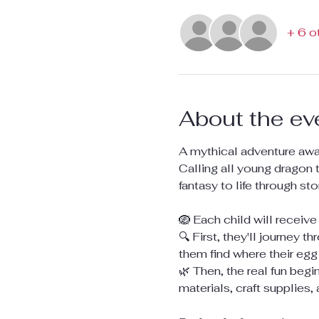
+ 6 o
About the ev
A mythical adventure await
Calling all young dragon 
fantasy to life through st
🪺 Each child will receive
🔍 First, they'll journey 
them find where their egg 
🌿 Then, the real fun beg
materials, craft supplies,