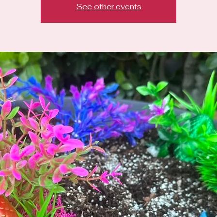
See other events