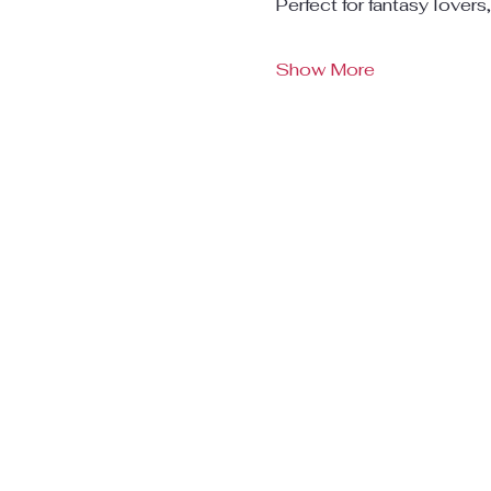
Perfect for fantasy lovers
Show More