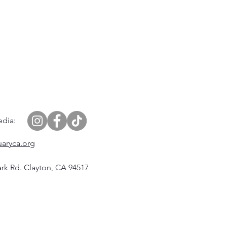
edia:
uaryca.org
rk Rd. Clayton, CA 94517