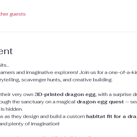
ther guests
ent
s...
tamers and imaginative explorers! Join us for a one-of-a-ki
orytelling, scavenger hunts, and creative building.
 their very own 
3D-printed dragon egg
, with a surprise 
through the sanctuary on a magical 
dragon egg quest
 — se
is hidden.
ins as they design and build a custom 
habitat fit for a dr
 and plenty of imagination!