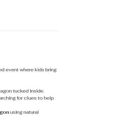
nd event where kids bring 
dragon tucked inside.
arching for clues to help 
agon
 using natural 