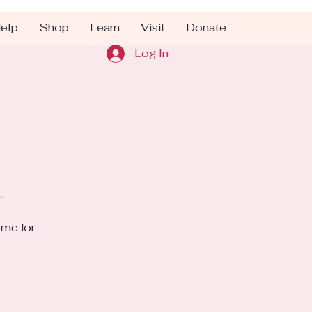
elp
Shop
Learn
Visit
Donate
Log In
.
ome for