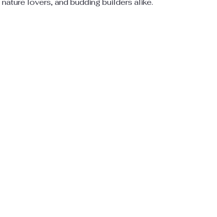
, nature lovers, and budding builders alike.