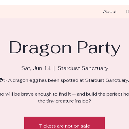
About
H
Dragon Party
Sat, Jun 14
  |  
Stardust Sanctuary
🐉✨ A dragon egg has been spotted at Stardust Sanctuary..
o will be brave enough to find it — and build the perfect h
the tiny creature inside?
Tickets are not on sale