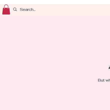
But wh