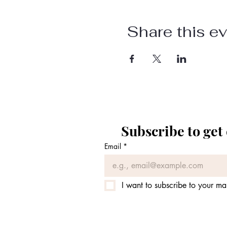
Share this e
Subscribe to get
Email
*
I want to subscribe to your mail