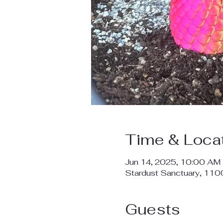
Time & Loca
Jun 14, 2025, 10:00 AM
Stardust Sanctuary, 11
Guests