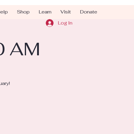
elp
Shop
Learn
Visit
Donate
Log In
10 AM
uary!