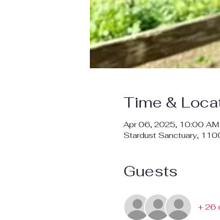
Time & Loca
Apr 06, 2025, 10:00 AM
Stardust Sanctuary, 11
Guests
+ 26 