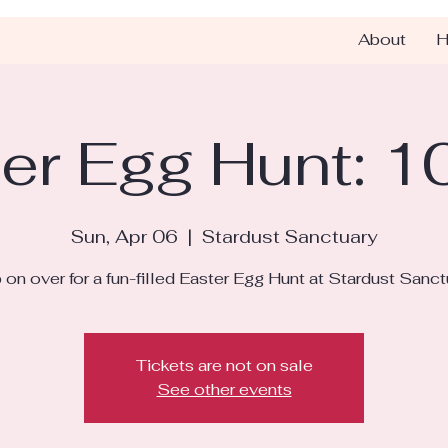
About
H
er Egg Hunt: 
Sun, Apr 06
  |  
Stardust Sanctuary
on over for a fun-filled Easter Egg Hunt at Stardust Sanct
Tickets are not on sale
See other events