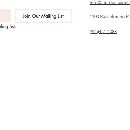
info@stardustsanct
Join Our Mailing List
1100 Russelmann Pa
ing list.
(925)451-4088