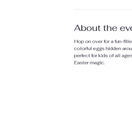
About the ev
Hop on over for a fun-fille
colorful eggs hidden aroun
perfect for kids of all age
Easter magic.