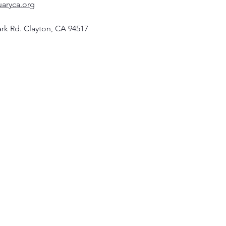
uaryca.org
rk Rd. Clayton, CA 94517