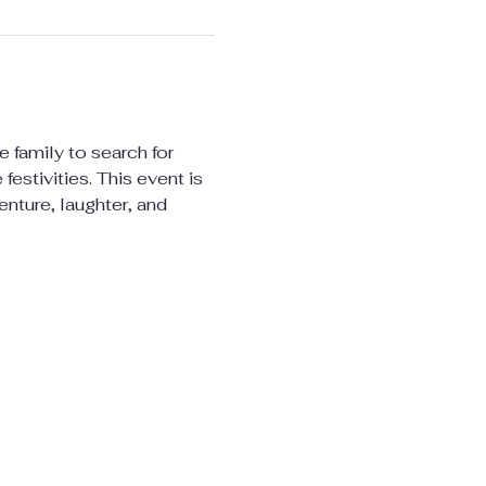
 family to search for 
estivities. This event is 
enture, laughter, and 