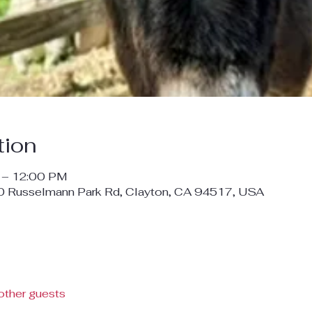
tion
 – 12:00 PM
00 Russelmann Park Rd, Clayton, CA 94517, USA
other guests