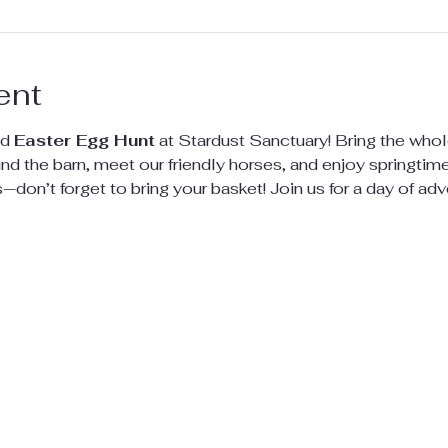
ent
d 
Easter Egg Hunt
 at Stardust Sanctuary! Bring the whole
d the barn, meet our friendly horses, and enjoy springtime f
s—don’t forget to bring your basket! Join us for a day of adv