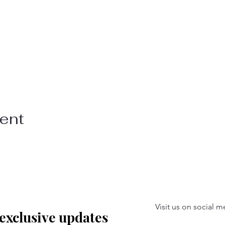
vent
Visit us on social m
 exclusive updates