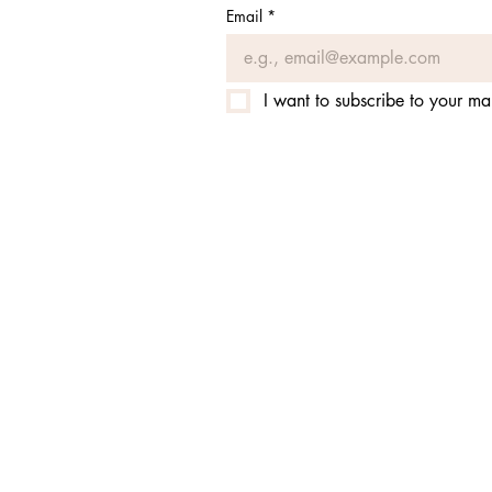
Email
*
I want to subscribe to your mail