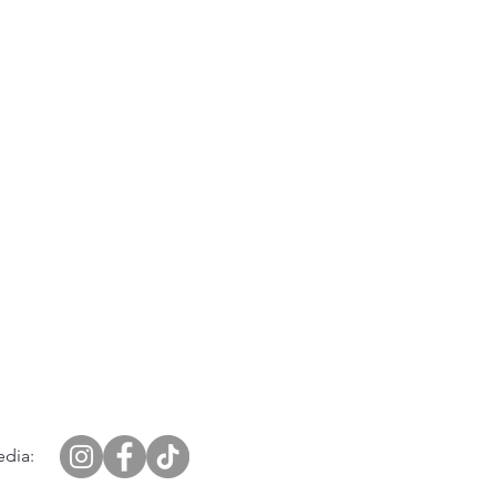
edia: