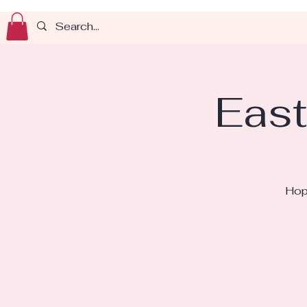
East
Hop 