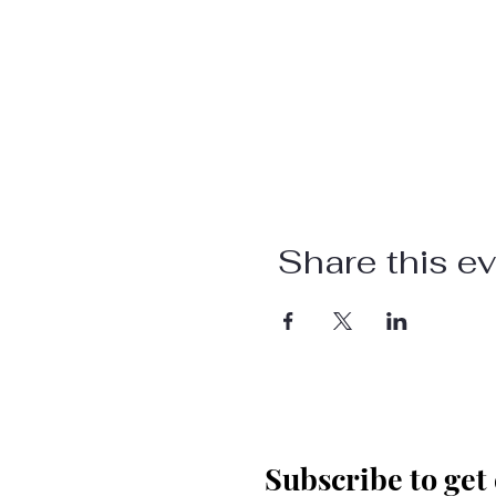
Share this e
Subscribe to get