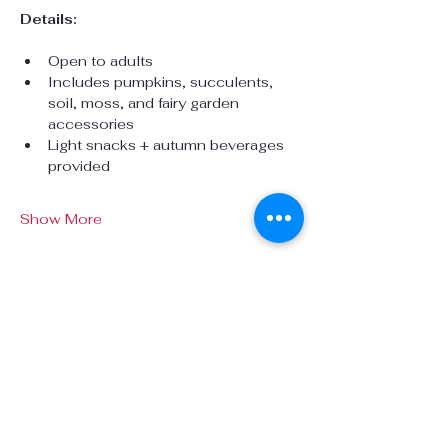
Details:
Open to adults 
Includes pumpkins, succulents, 
soil, moss, and fairy garden 
accessories
Light snacks + autumn beverages 
provided
Show More
Share this event