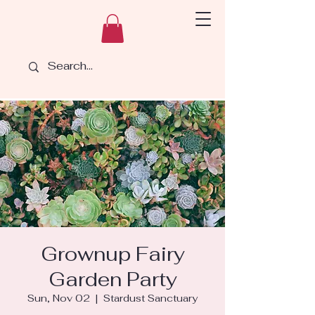
Grownup Fairy
Garden Party
Sun, Nov 02
  |  
Stardust Sanctuary