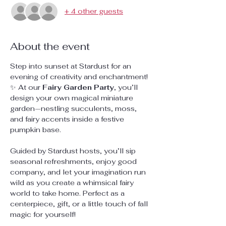
+ 4 other guests
About the event
Step into sunset at Stardust for an 
evening of creativity and enchantment! 
✨ At our 
Fairy Garden Party
, you’ll 
design your own magical miniature 
garden—nestling succulents, moss, 
and fairy accents inside a festive 
pumpkin base.
Guided by Stardust hosts, you’ll sip 
seasonal refreshments, enjoy good 
company, and let your imagination run 
wild as you create a whimsical fairy 
world to take home. Perfect as a 
centerpiece, gift, or a little touch of fall 
magic for yourself!