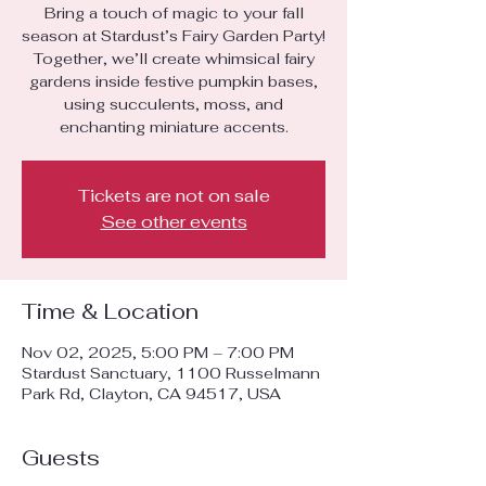
Bring a touch of magic to your fall
season at Stardust’s Fairy Garden Party!
Together, we’ll create whimsical fairy
gardens inside festive pumpkin bases,
using succulents, moss, and
enchanting miniature accents.
Tickets are not on sale
See other events
Time & Location
Nov 02, 2025, 5:00 PM – 7:00 PM
Stardust Sanctuary, 1100 Russelmann
Park Rd, Clayton, CA 94517, USA
Guests