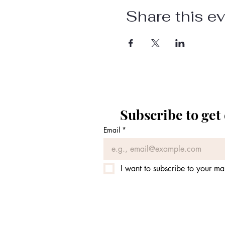
Share this e
Subscribe to get
Email
*
I want to subscribe to your mail