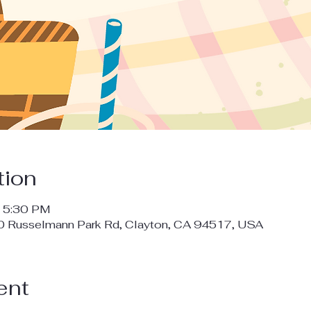
tion
– 5:30 PM
00 Russelmann Park Rd, Clayton, CA 94517, USA
ent