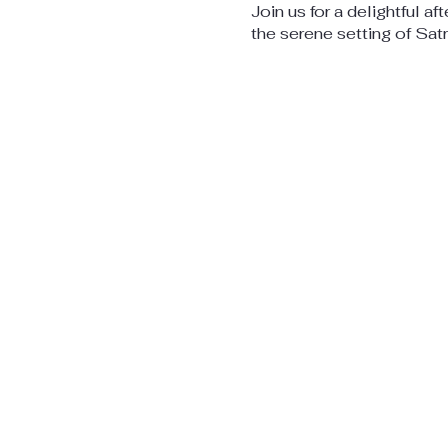
Join us for a delightful af
the serene setting of Sat