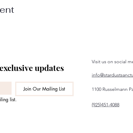
vent
Visit us on social m
 exclusive updates
info@stardustsanct
Join Our Mailing List
1100 Russelmann Pa
ing list.
(925)451-4088