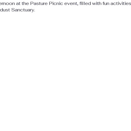
ternoon at the Pasture Picnic event, filled with fun activitie
rdust Sanctuary.