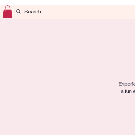
Experie
a fun