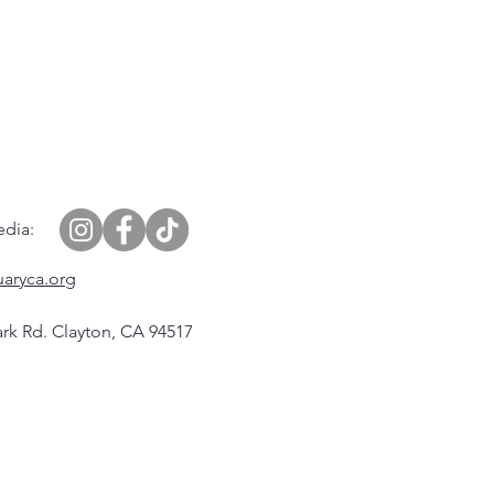
edia:
uaryca.org
rk Rd. Clayton, CA 94517