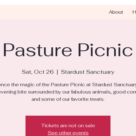
About
H
Pasture Picnic
Sat, Oct 26
  |  
Stardust Sanctuary
nce the magic of the Pasture Picnic at Stardust Sanctuar
 evening bite surrounded by our fabulous animals, good co
and some of our favorite treats.
Tickets are not on sale
See other events