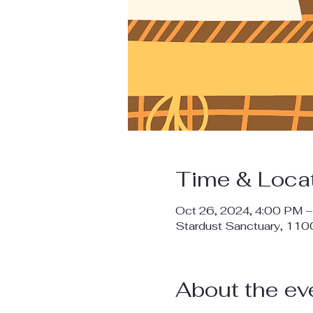
Time & Loca
Oct 26, 2024, 4:00 PM 
Stardust Sanctuary, 11
About the ev