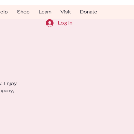
elp
Shop
Learn
Visit
Donate
Log In
y. Enjoy
mpany,