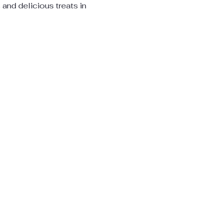
s and delicious treats in