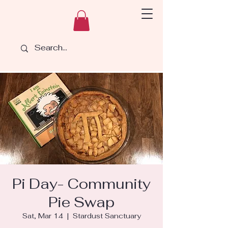
Pi Day- Community
Pie Swap
Sat, Mar 14
  |  
Stardust Sanctuary