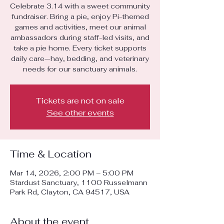
Celebrate 3.14 with a sweet community
fundraiser. Bring a pie, enjoy Pi-themed
games and activities, meet our animal
ambassadors during staff-led visits, and
take a pie home. Every ticket supports
daily care—hay, bedding, and veterinary
needs for our sanctuary animals.
Tickets are not on sale
See other events
Time & Location
Mar 14, 2026, 2:00 PM – 5:00 PM
Stardust Sanctuary, 1100 Russelmann
Park Rd, Clayton, CA 94517, USA
About the event