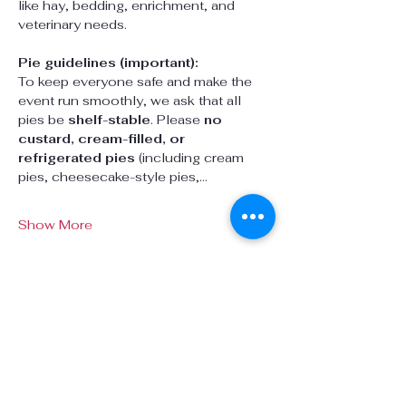
like hay, bedding, enrichment, and 
veterinary needs.
Pie guidelines (important):
To keep everyone safe and make the 
event run smoothly, we ask that all 
pies be 
shelf-stable
. Please 
no 
custard, cream-filled, or 
refrigerated pies
 (including cream 
pies, cheesecake-style pies,…
Show More
Share this event