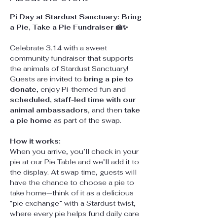
Pi Day at Stardust Sanctuary: Bring 
a Pie, Take a Pie Fundraiser 🍰✨
Celebrate 3.14 with a sweet 
community fundraiser that supports 
the animals of Stardust Sanctuary! 
Guests are invited to 
bring a pie to 
donate
, enjoy Pi-themed fun and 
scheduled, staff-led time with our 
animal ambassadors
, and then 
take 
a pie home
 as part of the swap.
How it works:
When you arrive, you’ll check in your 
pie at our Pie Table and we’ll add it to 
the display. At swap time, guests will 
have the chance to choose a pie to 
take home—think of it as a delicious 
“pie exchange” with a Stardust twist, 
where every pie helps fund daily care 