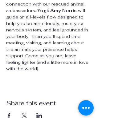
connection with our rescued animal 
ambassadors. 
Yogi: Amy Norris
 will 
guide an all-levels flow designed to 
help you breathe deeply, reset your 
nervous system, and feel grounded in 
your body—then you’ll spend time 
meeting, visiting, and learning about 
the animals your presence helps 
support. Come as you are, leave 
feeling lighter (and a little more in love 
with the world).
Share this event