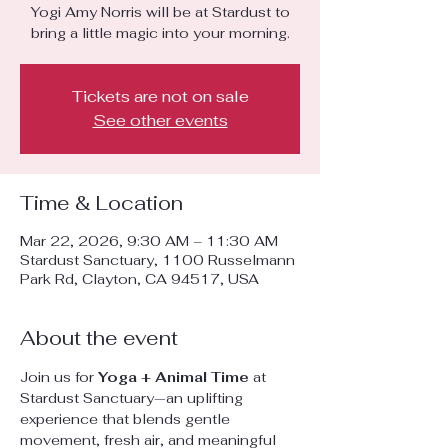
Yogi Amy Norris will be at Stardust to
bring a little magic into your morning.
Tickets are not on sale
See other events
Time & Location
Mar 22, 2026, 9:30 AM – 11:30 AM
Stardust Sanctuary, 1100 Russelmann
Park Rd, Clayton, CA 94517, USA
About the event
Join us for 
Yoga + Animal Time
 at 
Stardust Sanctuary—an uplifting 
experience that blends gentle 
movement, fresh air, and meaningful 