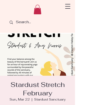
Stardust Stretch
February
Sun, Mar 22
  |  
Stardust Sanctuary