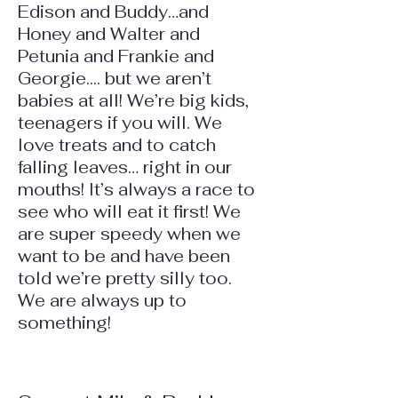
Edison and Buddy…and
Honey and Walter and
Petunia and Frankie and
Georgie.... but we aren’t
babies at all! We’re big kids,
teenagers if you will. We
love treats and to catch
falling leaves… right in our
mouths! It’s always a race to
see who will eat it first! We
are super speedy when we
want to be and have been
told we’re pretty silly too.
We are always up to
something!