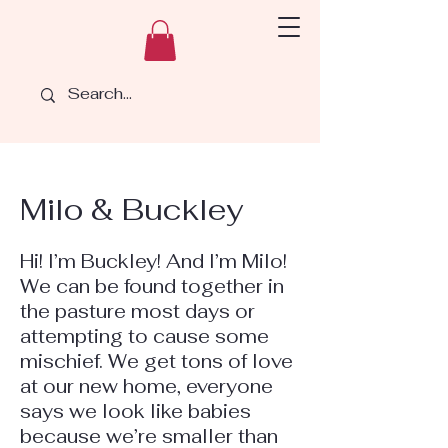
Milo & Buckley
Hi! I’m Buckley! And I’m Milo!
We can be found together in
the pasture most days or
attempting to cause some
mischief. We get tons of love
at our new home, everyone
says we look like babies
because we’re smaller than