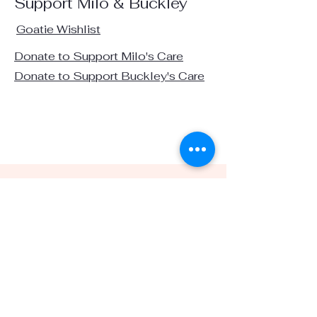
Support Milo & Buckley
Goatie Wishlist
Donate to Support Milo's Care
Donate to Support Buckley's Care
Visit us on social media:
info@stardustsanctuaryca.org
1100 Russelmann Park Rd. Clayton, CA 94517
(925)451-4088