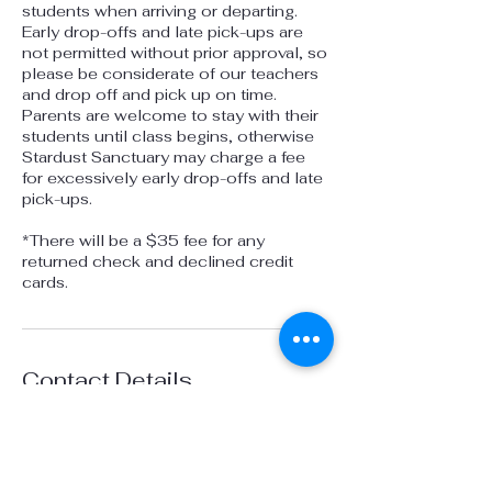
students when arriving or departing.
Early drop-offs and late pick-ups are
not permitted without prior approval, so
please be considerate of our teachers
and drop off and pick up on time.
Parents are welcome to stay with their
students until class begins, otherwise
Stardust Sanctuary may charge a fee
for excessively early drop-offs and late
pick-ups.
*There will be a $35 fee for any
returned check and declined credit
cards.
Contact Details
1100 Russelmann Park Road, Clayton,
CA, USA
925-451-4088
info@stardustsanctuaryca.org