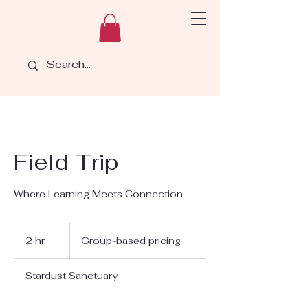
Field Trip
Where Learning Meets Connection
Group-
based
2 hr
2
Group-based pricing
pricing
h
r
Stardust Sanctuary