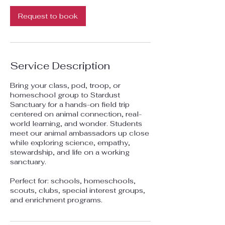
Request to book
Service Description
Bring your class, pod, troop, or
homeschool group to Stardust
Sanctuary for a hands-on field trip
centered on animal connection, real-
world learning, and wonder. Students
meet our animal ambassadors up close
while exploring science, empathy,
stewardship, and life on a working
sanctuary.
Perfect for: schools, homeschools,
scouts, clubs, special interest groups,
and enrichment programs.