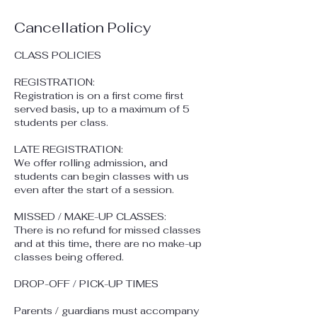
Cancellation Policy
CLASS POLICIES
REGISTRATION:
Registration is on a first come first
served basis, up to a maximum of 5
students per class.
​LATE REGISTRATION:
We offer rolling admission, and
students can begin classes with us
even after the start of a session.
​MISSED / MAKE-UP CLASSES:
There is no refund for missed classes
and at this time, there are no make-up
classes being offered.
DROP-OFF / PICK-UP TIMES
Parents / guardians must accompany