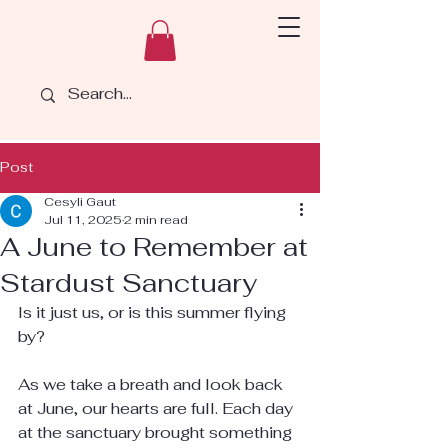
Post
Cesyli Gaut
Jul 11, 2025
2 min read
A June to Remember at
Stardust Sanctuary
Is it just us, or is this summer flying 
by?
As we take a breath and look back 
at June, our hearts are full. Each day 
at the sanctuary brought something 