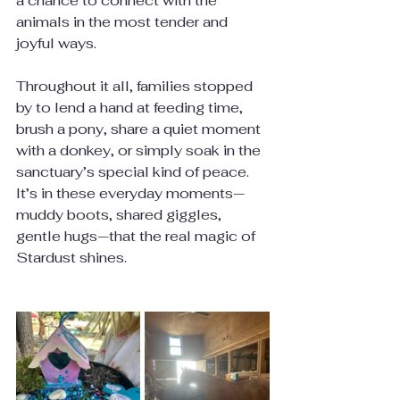
a chance to connect with the 
animals in the most tender and 
joyful ways.
Throughout it all, families stopped 
by to lend a hand at feeding time, 
brush a pony, share a quiet moment 
with a donkey, or simply soak in the 
sanctuary’s special kind of peace. 
It’s in these everyday moments—
muddy boots, shared giggles, 
gentle hugs—that the real magic of 
Stardust shines.