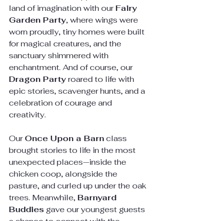
land of imagination with our 
Fairy 
Garden Party
, where wings were 
worn proudly, tiny homes were built 
for magical creatures, and the 
sanctuary shimmered with 
enchantment. And of course, our 
Dragon Party
 roared to life with 
epic stories, scavenger hunts, and a 
celebration of courage and 
creativity.
Our 
Once Upon a Barn
 class 
brought stories to life in the most 
unexpected places—inside the 
chicken coop, alongside the 
pasture, and curled up under the oak 
trees. Meanwhile, 
Barnyard 
Buddies
 gave our youngest guests 