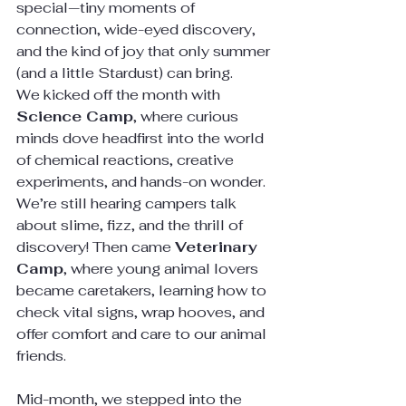
special—tiny moments of 
connection, wide-eyed discovery, 
and the kind of joy that only summer 
(and a little Stardust) can bring.
We kicked off the month with 
Science Camp
, where curious 
minds dove headfirst into the world 
of chemical reactions, creative 
experiments, and hands-on wonder. 
We’re still hearing campers talk 
about slime, fizz, and the thrill of 
discovery! Then came 
Veterinary 
Camp
, where young animal lovers 
became caretakers, learning how to 
check vital signs, wrap hooves, and 
offer comfort and care to our animal 
friends.
Mid-month, we stepped into the 